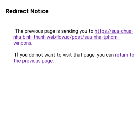
Redirect Notice
The previous page is sending you to
https://sua-chua-
nha-binh-thanh.webflow.io/post/sua-nha-tphcm-
wincons
.
If you do not want to visit that page, you can
return to
the previous page
.