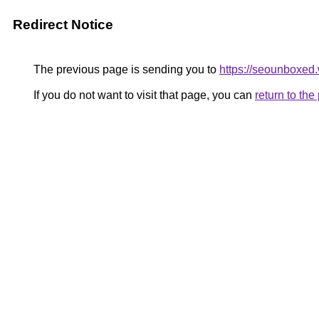
Redirect Notice
The previous page is sending you to
https://seounboxed
If you do not want to visit that page, you can
return to th