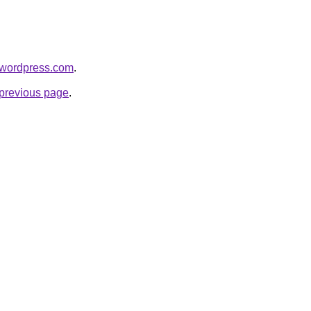
.wordpress.com
.
e previous page
.