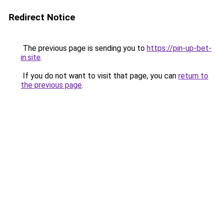
Redirect Notice
The previous page is sending you to
https://pin-up-bet-
in.site
.
If you do not want to visit that page, you can
return to
the previous page
.