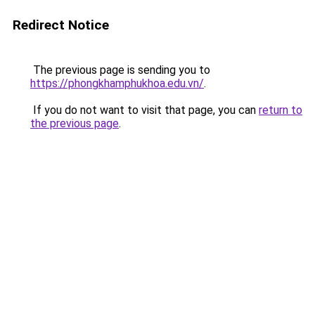
Redirect Notice
The previous page is sending you to
https://phongkhamphukhoa.edu.vn/
.
If you do not want to visit that page, you can
return to
the previous page
.