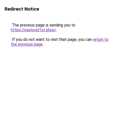
Redirect Notice
The previous page is sending you to
https://paxlovid1st.shop/
.
If you do not want to visit that page, you can
return to
the previous page
.