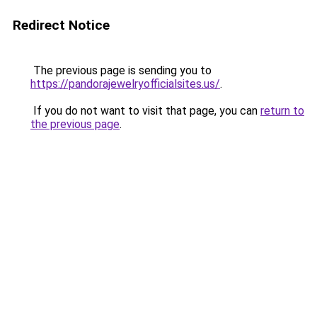
Redirect Notice
The previous page is sending you to
https://pandorajewelryofficialsites.us/
.
If you do not want to visit that page, you can
return to
the previous page
.