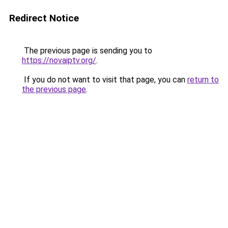
Redirect Notice
The previous page is sending you to
https://novaiptv.org/
.
If you do not want to visit that page, you can
return to
the previous page
.