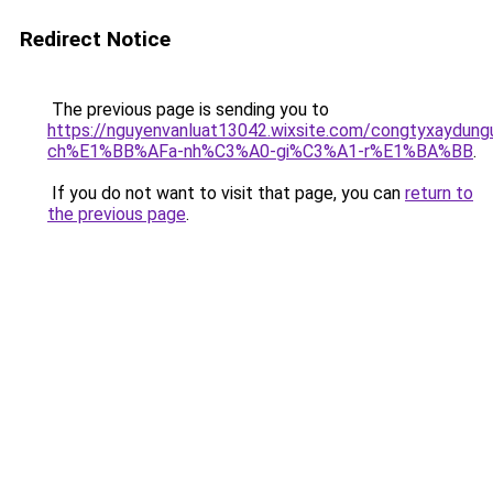
Redirect Notice
The previous page is sending you to
https://nguyenvanluat13042.wixsite.com/congtyxaydu
ch%E1%BB%AFa-nh%C3%A0-gi%C3%A1-r%E1%BA%BB
.
If you do not want to visit that page, you can
return to
the previous page
.