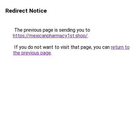
Redirect Notice
The previous page is sending you to
https://mexicanpharmacy1st.shop/
.
If you do not want to visit that page, you can
return to
the previous page
.