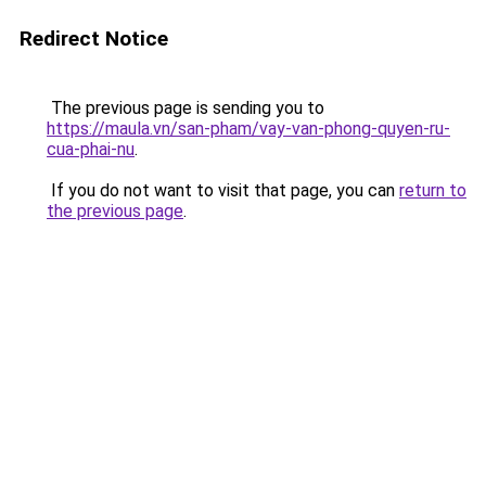
Redirect Notice
The previous page is sending you to
https://maula.vn/san-pham/vay-van-phong-quyen-ru-
cua-phai-nu
.
If you do not want to visit that page, you can
return to
the previous page
.