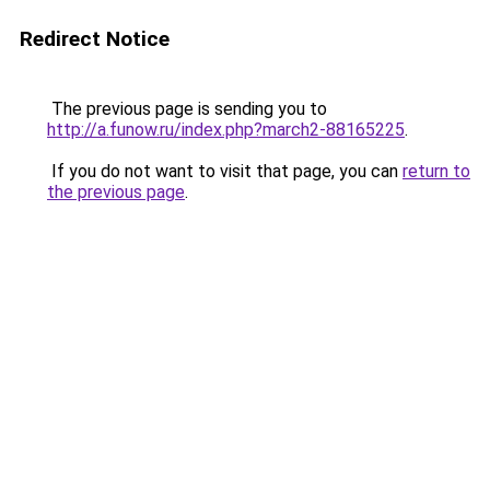
Redirect Notice
The previous page is sending you to
http://a.funow.ru/index.php?march2-88165225
.
If you do not want to visit that page, you can
return to
the previous page
.