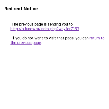
Redirect Notice
The previous page is sending you to
http://b.funow.ru/index.php?wayfor7197
.
If you do not want to visit that page, you can
return to
the previous page
.