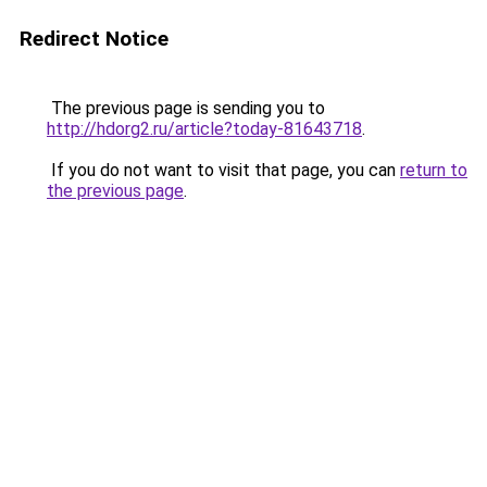
Redirect Notice
The previous page is sending you to
http://hdorg2.ru/article?today-81643718
.
If you do not want to visit that page, you can
return to
the previous page
.