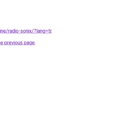
line/radio-sonix/?lang=tr
.
he previous page
.