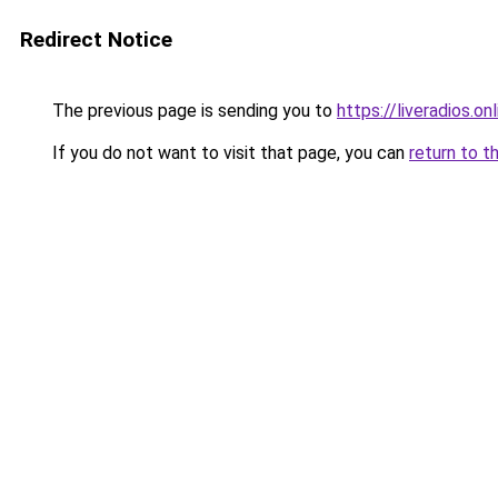
Redirect Notice
The previous page is sending you to
https://liveradios.on
If you do not want to visit that page, you can
return to t