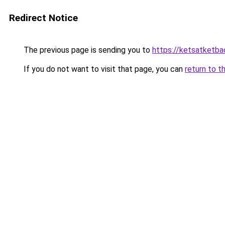
Redirect Notice
The previous page is sending you to
https://ketsatketb
If you do not want to visit that page, you can
return to t