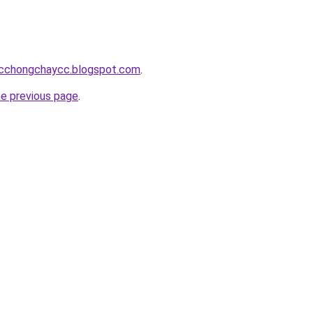
acchongchaycc.blogspot.com
.
he previous page
.