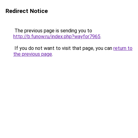
Redirect Notice
The previous page is sending you to
http://b.funow.ru/index.php?wayfor7965
.
If you do not want to visit that page, you can
return to
the previous page
.