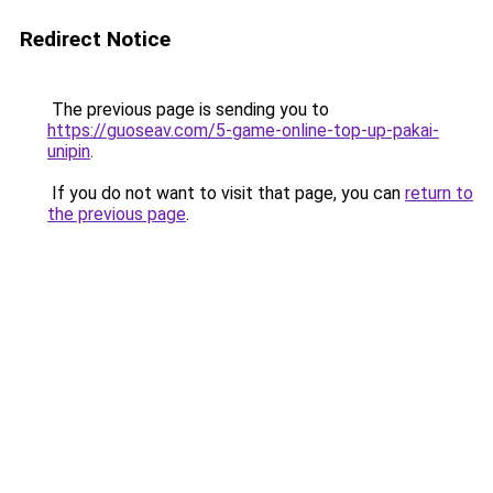
Redirect Notice
The previous page is sending you to
https://guoseav.com/5-game-online-top-up-pakai-
unipin
.
If you do not want to visit that page, you can
return to
the previous page
.