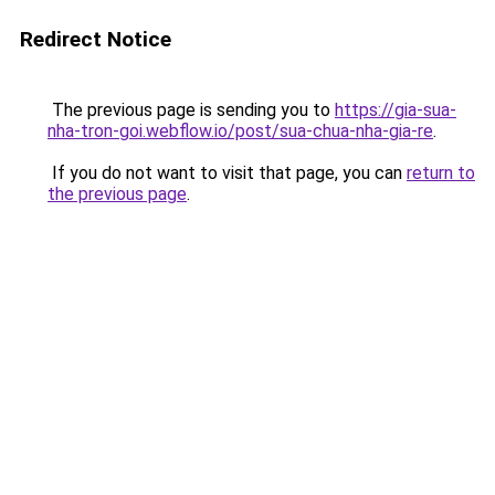
Redirect Notice
The previous page is sending you to
https://gia-sua-
nha-tron-goi.webflow.io/post/sua-chua-nha-gia-re
.
If you do not want to visit that page, you can
return to
the previous page
.