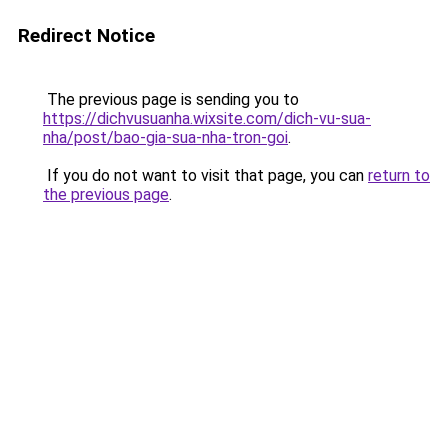
Redirect Notice
The previous page is sending you to
https://dichvusuanha.wixsite.com/dich-vu-sua-
nha/post/bao-gia-sua-nha-tron-goi
.
If you do not want to visit that page, you can
return to
the previous page
.