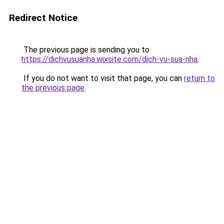
Redirect Notice
The previous page is sending you to
https://dichvusuanha.wixsite.com/dich-vu-sua-nha
.
If you do not want to visit that page, you can
return to
the previous page
.