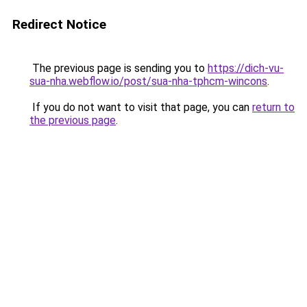
Redirect Notice
The previous page is sending you to
https://dich-vu-
sua-nha.webflow.io/post/sua-nha-tphcm-wincons
.
If you do not want to visit that page, you can
return to
the previous page
.