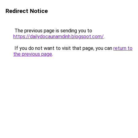
Redirect Notice
The previous page is sending you to
https://dailydocaunamdinh.blogspot.com/
.
If you do not want to visit that page, you can
return to
the previous page
.