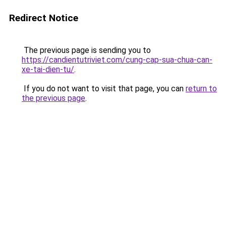
Redirect Notice
The previous page is sending you to
https://candientutriviet.com/cung-cap-sua-chua-can-
xe-tai-dien-tu/
.
If you do not want to visit that page, you can
return to
the previous page
.