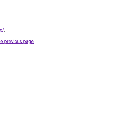
x/
.
he previous page
.