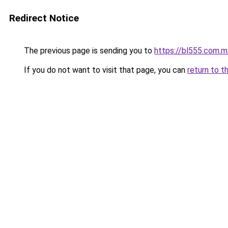
Redirect Notice
The previous page is sending you to
https://bl555.com.m
If you do not want to visit that page, you can
return to t