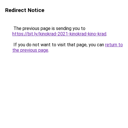
Redirect Notice
The previous page is sending you to
https://bit.ly/kinokrad-2021-kinokrad-kino-krad
.
If you do not want to visit that page, you can
return to
the previous page
.