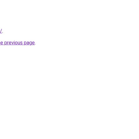
/
.
he previous page
.