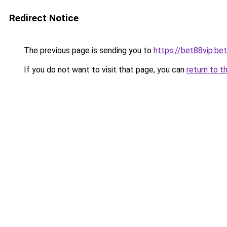
Redirect Notice
The previous page is sending you to
https://bet88vip.bet
If you do not want to visit that page, you can
return to t