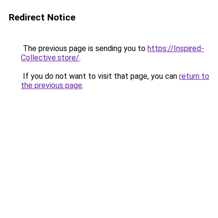
Redirect Notice
The previous page is sending you to
https://Inspired-
Collective.store/
.
If you do not want to visit that page, you can
return to
the previous page
.