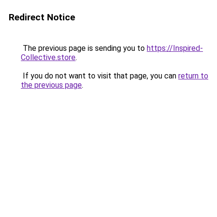
Redirect Notice
The previous page is sending you to
https://Inspired-
Collective.store
.
If you do not want to visit that page, you can
return to
the previous page
.