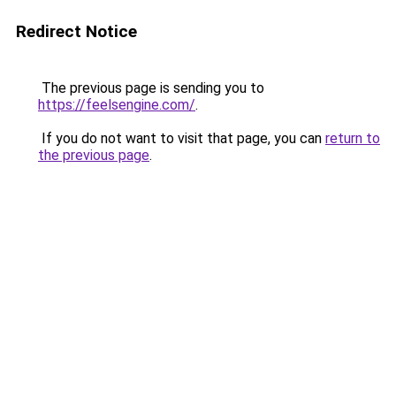
Redirect Notice
The previous page is sending you to
https://feelsengine.com/
.
If you do not want to visit that page, you can
return to
the previous page
.