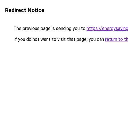
Redirect Notice
The previous page is sending you to
https://energysaving
If you do not want to visit that page, you can
return to t