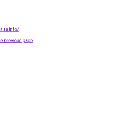
site.info/
.
he previous page
.