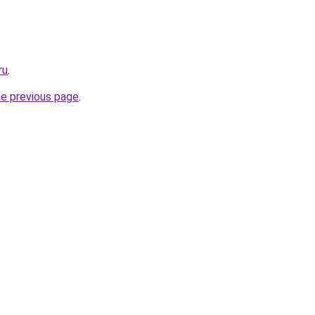
ru
.
he previous page
.