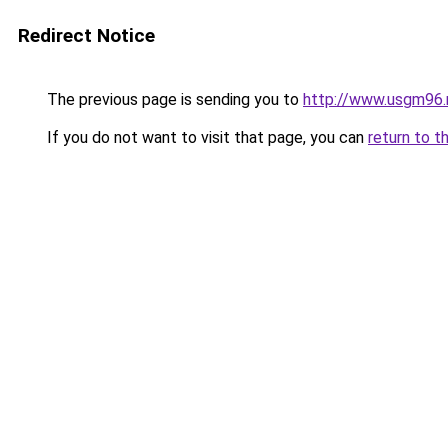
Redirect Notice
The previous page is sending you to
http://www.usgm96.
If you do not want to visit that page, you can
return to t