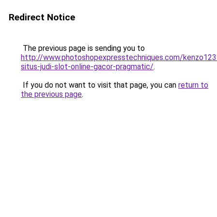
Redirect Notice
The previous page is sending you to
http://www.photoshopexpresstechniques.com/kenzo123
situs-judi-slot-online-gacor-pragmatic/
.
If you do not want to visit that page, you can
return to
the previous page
.