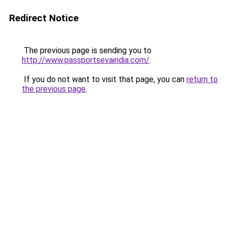
Redirect Notice
The previous page is sending you to
http://www.passportsevaindia.com/
.
If you do not want to visit that page, you can
return to
the previous page
.