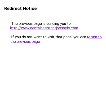
Redirect Notice
The previous page is sending you to
http://www.dentalassistantjobshelp.com
.
If you do not want to visit that page, you can
return to
the previous page
.