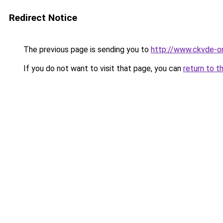
Redirect Notice
The previous page is sending you to
http://www.ckvde-o
If you do not want to visit that page, you can
return to t