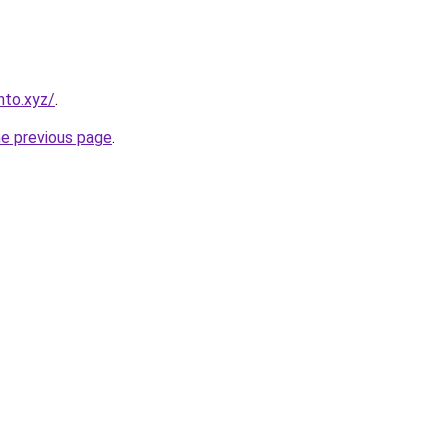
nto.xyz/
.
he previous page
.