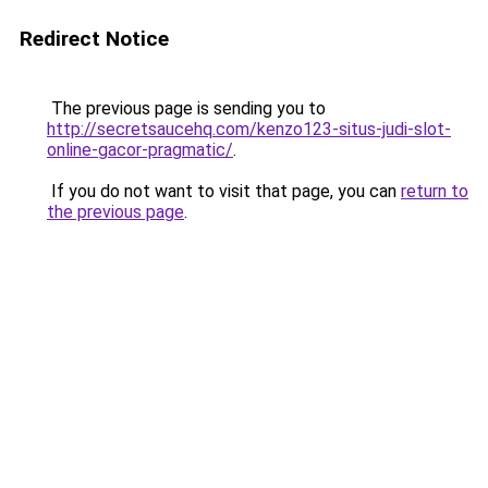
Redirect Notice
The previous page is sending you to
http://secretsaucehq.com/kenzo123-situs-judi-slot-
online-gacor-pragmatic/
.
If you do not want to visit that page, you can
return to
the previous page
.