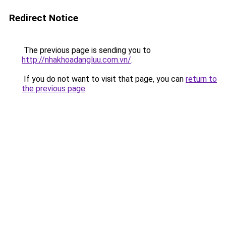
Redirect Notice
The previous page is sending you to
http://nhakhoadangluu.com.vn/
.
If you do not want to visit that page, you can
return to
the previous page
.