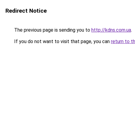
Redirect Notice
The previous page is sending you to
http://kdns.com.ua
.
If you do not want to visit that page, you can
return to t