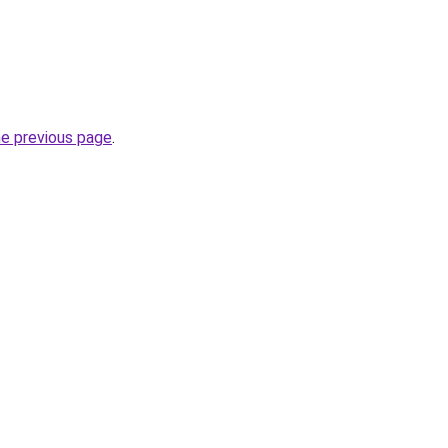
he previous page
.