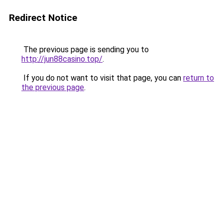
Redirect Notice
The previous page is sending you to
http://jun88casino.top/
.
If you do not want to visit that page, you can
return to
the previous page
.