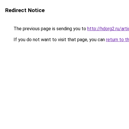
Redirect Notice
The previous page is sending you to
http://hdorg2.ru/ar
If you do not want to visit that page, you can
return to t