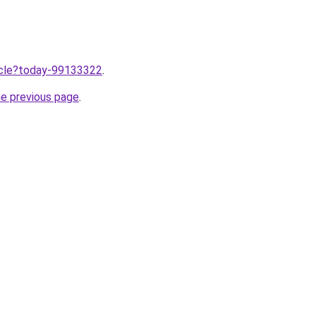
ticle?today-99133322
.
he previous page
.