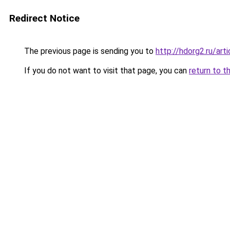
Redirect Notice
The previous page is sending you to
http://hdorg2.ru/ar
If you do not want to visit that page, you can
return to t