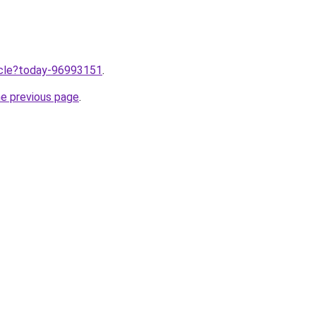
ticle?today-96993151
.
he previous page
.