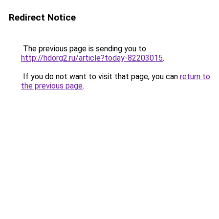
Redirect Notice
The previous page is sending you to
http://hdorg2.ru/article?today-82203015
.
If you do not want to visit that page, you can
return to
the previous page
.