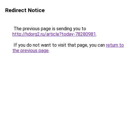
Redirect Notice
The previous page is sending you to
http://hdorg2.ru/article?today-78280981
.
If you do not want to visit that page, you can
return to
the previous page
.