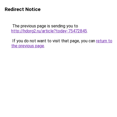
Redirect Notice
The previous page is sending you to
http://hdorg2.ru/article?today-75472845
.
If you do not want to visit that page, you can
return to
the previous page
.