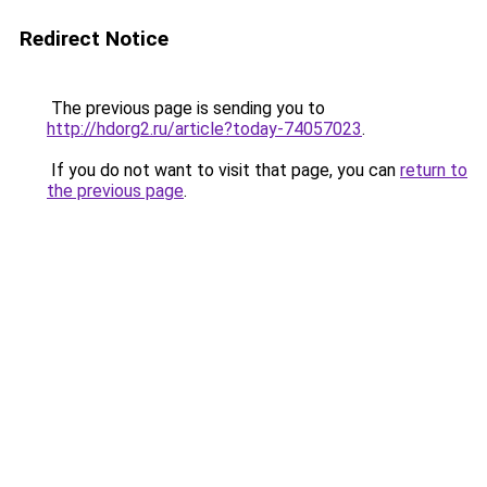
Redirect Notice
The previous page is sending you to
http://hdorg2.ru/article?today-74057023
.
If you do not want to visit that page, you can
return to
the previous page
.