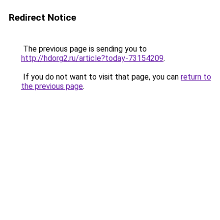
Redirect Notice
The previous page is sending you to
http://hdorg2.ru/article?today-73154209
.
If you do not want to visit that page, you can
return to
the previous page
.