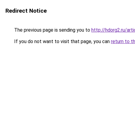
Redirect Notice
The previous page is sending you to
http://hdorg2.ru/ar
If you do not want to visit that page, you can
return to t