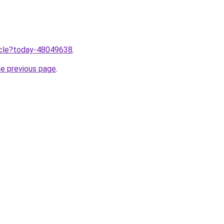
ticle?today-48049638
.
he previous page
.