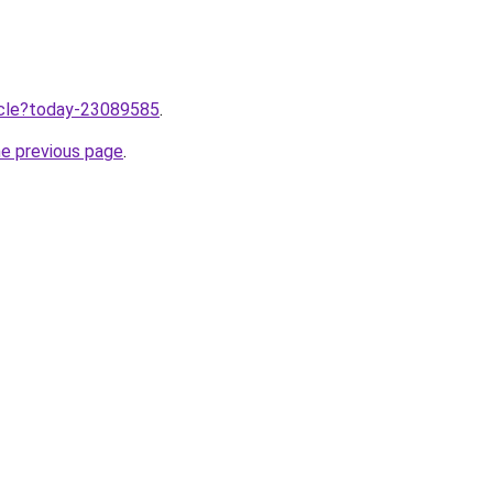
ticle?today-23089585
.
he previous page
.