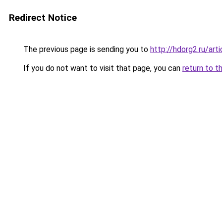
Redirect Notice
The previous page is sending you to
http://hdorg2.ru/ar
If you do not want to visit that page, you can
return to t