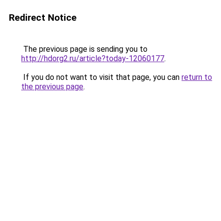
Redirect Notice
The previous page is sending you to
http://hdorg2.ru/article?today-12060177
.
If you do not want to visit that page, you can
return to
the previous page
.