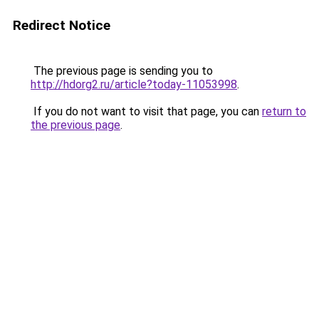
Redirect Notice
The previous page is sending you to
http://hdorg2.ru/article?today-11053998
.
If you do not want to visit that page, you can
return to
the previous page
.